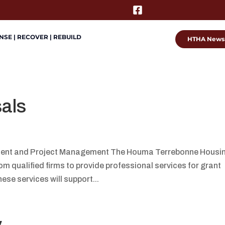
SE | RECOVER | REBUILD
HTHA News
sals
ment and Project Management The Houma Terrebonne Housi
om qualified firms to provide professional services for grant
e services will support...
y