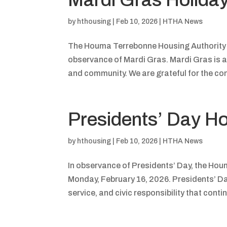
by
hthousing
|
Feb 10, 2026
|
HTHA News
The Houma Terrebonne Housing Authority (
observance of Mardi Gras. Mardi Gras is a c
and community. We are grateful for the con
Presidents’ Day Ho
by
hthousing
|
Feb 10, 2026
|
HTHA News
In observance of Presidents’ Day, the Hou
Monday, February 16, 2026. Presidents’ Day
service, and civic responsibility that contin