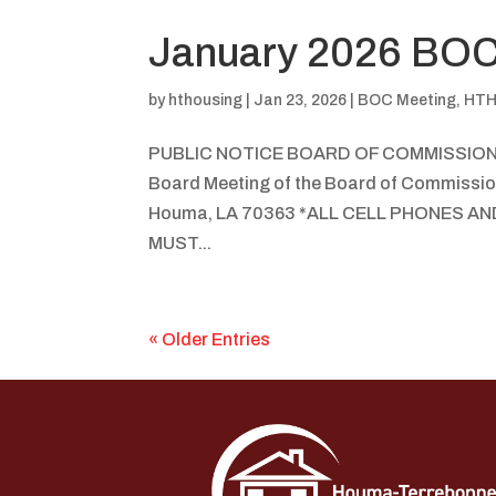
January 2026 BOC
by
hthousing
|
Jan 23, 2026
|
BOC Meeting
,
HTH
PUBLIC NOTICE BOARD OF COMMISSIO
Board Meeting of the Board of Commissio
Houma, LA 70363 *ALL CELL PHONES 
MUST...
« Older Entries