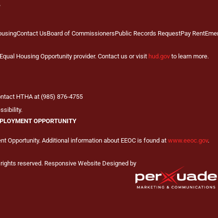
ousing
Contact Us
Board of Commissioners
Public Records Request
Pay Rent
Eme
qual Housing Opportunity provider. Contact us or visit
hud.gov
to learn more.
contact HTHA at (985) 876-4755
sibility.
PLOYMENT OPPORTUNITY
 Opportunity. Additional information about EEOC is found at
www.eeoc.gov
.
 rights reserved. Responsive Website Designed by