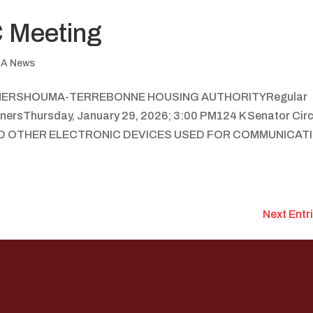
 Meeting
A News
NERSHOUMA-TERREBONNE HOUSING AUTHORITYRegular
nersThursday, January 29, 2026; 3:00 PM124 K Senator Circ
AND OTHER ELECTRONIC DEVICES USED FOR COMMUNICAT
Next Entr