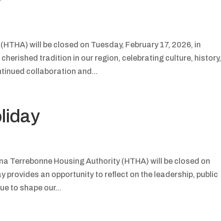
HTHA) will be closed on Tuesday, February 17, 2026, in
herished tradition in our region, celebrating culture, history
tinued collaboration and...
liday
ma Terrebonne Housing Authority (HTHA) will be closed on
 provides an opportunity to reflect on the leadership, public
ue to shape our...