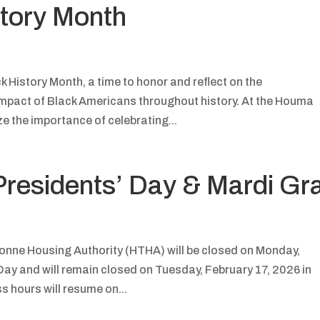
story Month
 History Month, a time to honor and reflect on the
impact of Black Americans throughout history. At the Houma
e the importance of celebrating...
Presidents’ Day & Mardi Gr
nne Housing Authority (HTHA) will be closed on Monday,
Day and will remain closed on Tuesday, February 17, 2026 in
 hours will resume on...