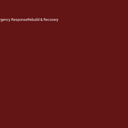
rgency Response
Rebuild & Recovery