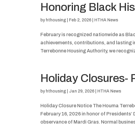
Honoring Black Hi
by
hthousing
|
Feb 2, 2026
|
HTHA News
February is recognized nationwide as Black
achievements, contributions, and lasting 
Terrebonne Housing Authority, we recogniz
Holiday Closures- 
by
hthousing
|
Jan 29, 2026
|
HTHA News
Holiday Closure Notice The Houma Terrebo
February 16, 2026 in honor of Presidents’ 
observance of Mardi Gras. Normal business