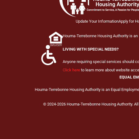
Update Your Information
Apply for H
Houma-Terrebonne Housing Authority is an E
LIVING WITH SPECIAL NEEDS?
Anyone requiring special services should 
Click here
to learn more about website acces
EQUAL EM
Houma-Terrebonne Housing Authority is an Equal Employment
© 2024-2026 Houma-Terrebonne Housing Authority. All