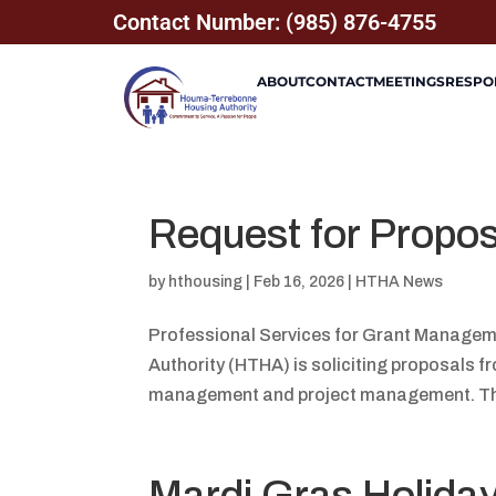
Contact Number: (985) 876-4755
ABOUT
CONTACT
MEETINGS
RESPON
Request for Propo
by
hthousing
|
Feb 16, 2026
|
HTHA News
Professional Services for Grant Manage
Authority (HTHA) is soliciting proposals fr
management and project management. Thes
Mardi Gras Holida