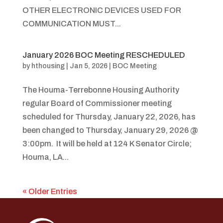
OTHER ELECTRONIC DEVICES USED FOR
COMMUNICATION MUST...
January 2026 BOC Meeting RESCHEDULED
by
hthousing
|
Jan 5, 2026
|
BOC Meeting
The Houma-Terrebonne Housing Authority
regular Board of Commissioner meeting
scheduled for Thursday, January 22, 2026, has
been changed to Thursday, January 29, 2026 @
3:00pm. It will be held at 124 K Senator Circle;
Houma, LA...
« Older Entries