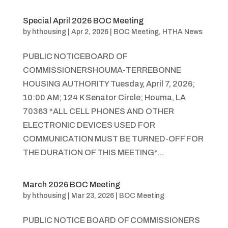
Special April 2026 BOC Meeting
by
hthousing
|
Apr 2, 2026
|
BOC Meeting
,
HTHA News
PUBLIC NOTICEBOARD OF
COMMISSIONERSHOUMA-TERREBONNE
HOUSING AUTHORITY Tuesday, April 7, 2026;
10:00 AM; 124 K Senator Circle; Houma, LA
70363 *ALL CELL PHONES AND OTHER
ELECTRONIC DEVICES USED FOR
COMMUNICATION MUST BE TURNED-OFF FOR
THE DURATION OF THIS MEETING*...
March 2026 BOC Meeting
by
hthousing
|
Mar 23, 2026
|
BOC Meeting
PUBLIC NOTICE BOARD OF COMMISSIONERS