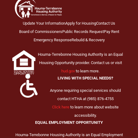
Update Your Information
Apply for Housing
Contact Us
Board of Commissioners
Public Records Request
Pay Rent
Emergency Response
Rebuild & Recovery
Houma-Terrebonne Housing Authority is an Equal
Housing Opportunity provider. Contact us or visit
hud.gov
to learn more.
LIVING WITH SPECIAL NEEDS?
Anyone requiring special services should
contact HTHA at (985) 876-4755
Click here
to learn more about website
accessibility.
EQUAL EMPLOYMENT OPPORTUNITY
Houma-Terrebonne Housing Authority is an Equal Employment