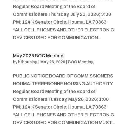
Regular Board Meeting of the Board of
Commissioners Thursday, July 23, 2026; 3:00
PM; 124 K Senator Circle; Houma, LA 70363
*ALL CELL PHONES AND OTHER ELECTRONIC
DEVICES USED FOR COMMUNICATION...
May 2026 BOC Meeting
by
hthousing
|
May 26, 2026
|
BOC Meeting
PUBLIC NOTICE BOARD OF COMMISSIONERS
HOUMA-TERREBONNE HOUSING AUTHORITY
Regular Board Meeting of the Board of
Commissioners Tuesday, May 26, 2026; 1:00
PM; 124 K Senator Circle; Houma, LA 70363
*ALL CELL PHONES AND OTHER ELECTRONIC
DEVICES USED FOR COMMUNICATION MUST...