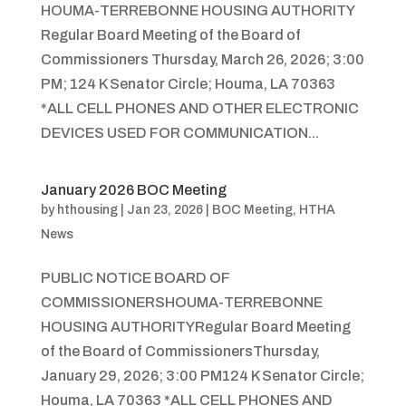
HOUMA-TERREBONNE HOUSING AUTHORITY
Regular Board Meeting of the Board of
Commissioners Thursday, March 26, 2026; 3:00
PM; 124 K Senator Circle; Houma, LA 70363
*ALL CELL PHONES AND OTHER ELECTRONIC
DEVICES USED FOR COMMUNICATION...
January 2026 BOC Meeting
by
hthousing
|
Jan 23, 2026
|
BOC Meeting
,
HTHA
News
PUBLIC NOTICE BOARD OF
COMMISSIONERSHOUMA-TERREBONNE
HOUSING AUTHORITYRegular Board Meeting
of the Board of CommissionersThursday,
January 29, 2026; 3:00 PM124 K Senator Circle;
Houma, LA 70363 *ALL CELL PHONES AND