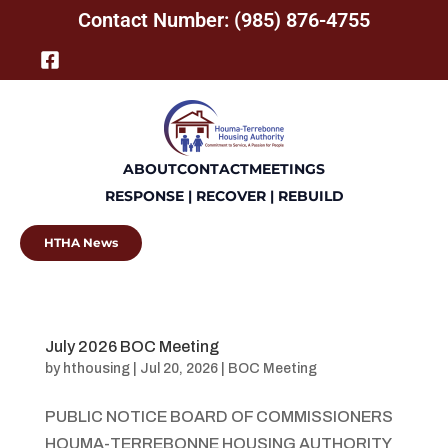
Contact Number: (985) 876-4755
ABOUT
CONTACT
MEETINGS
RESPONSE | RECOVER | REBUILD
HTHA News
July 2026 BOC Meeting
by
hthousing
|
Jul 20, 2026
|
BOC Meeting
PUBLIC NOTICE BOARD OF COMMISSIONERS
HOUMA-TERREBONNE HOUSING AUTHORITY