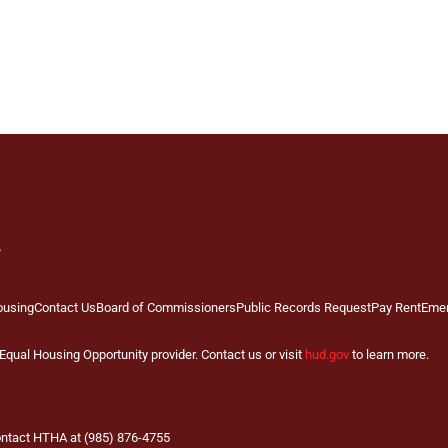
ousing
Contact Us
Board of Commissioners
Public Records Request
Pay Rent
Eme
qual Housing Opportunity provider. Contact us or visit
hud.gov
to learn more.
contact HTHA at (985) 876-4755