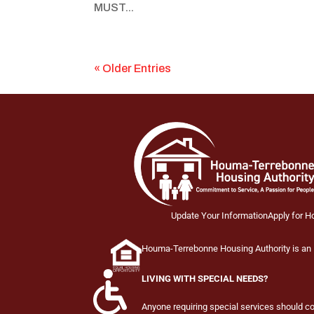
MUST...
« Older Entries
Update Your Information
Apply for H
Houma-Terrebonne Housing Authority is an E
LIVING WITH SPECIAL NEEDS?
Anyone requiring special services should 