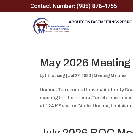
Contact Number: (985) 876-4755
ABOUT
CONTACT
MEETINGS
RESPON
May 2026 Meeting
by
hthousing
|
Jul 27, 2026
|
Meeting Minutes
Houma-Terrebonne Housing Authority Boa
meeting for the Houma-Terrebonne Housing 
at 124 K Senator Circle, Houma, Louisiana
July 2026 BOC Me