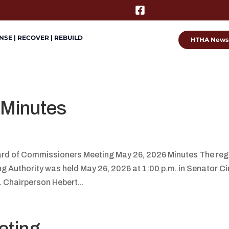
SE | RECOVER | REBUILD
HTHA News
 Minutes
rd of Commissioners Meeting May 26, 2026 Minutes The reg
Authority was held May 26, 2026 at 1:00 p.m. in Senator Ci
. Chairperson Hebert...
eting