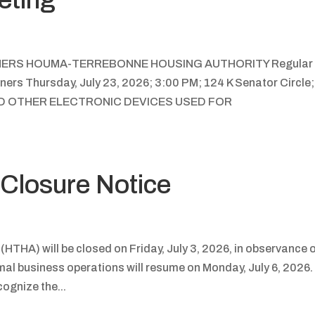
NERS HOUMA-TERREBONNE HOUSING AUTHORITY Regular
ers Thursday, July 23, 2026; 3:00 PM; 124 K Senator Circle;
ND OTHER ELECTRONIC DEVICES USED FOR
Closure Notice
THA) will be closed on Friday, July 3, 2026, in observance 
al business operations will resume on Monday, July 6, 2026.
cognize the...