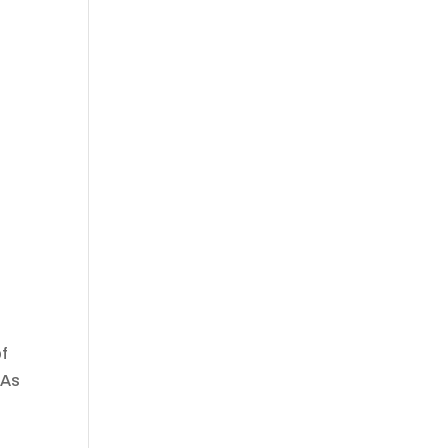
of
 As