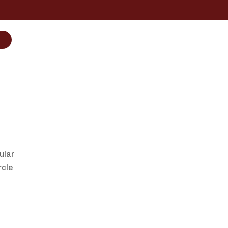
ular
rcle