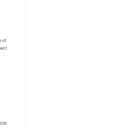
e of
lect
ION