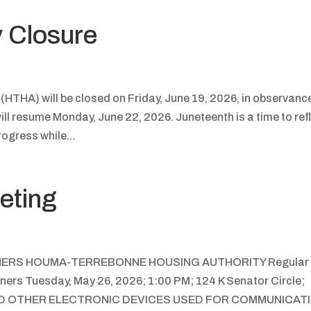
y Closure
THA) will be closed on Friday, June 19, 2026, in observanc
ll resume Monday, June 22, 2026. Juneteenth is a time to ref
ogress while...
eting
NERS HOUMA-TERREBONNE HOUSING AUTHORITY Regular
ers Tuesday, May 26, 2026; 1:00 PM; 124 K Senator Circle;
AND OTHER ELECTRONIC DEVICES USED FOR COMMUNICAT