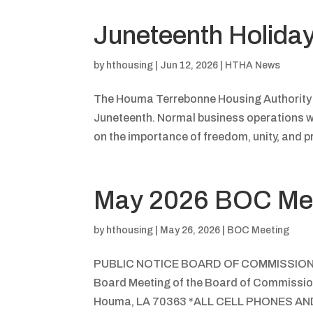
Juneteenth Holida
by
hthousing
|
Jun 12, 2026
|
HTHA News
The Houma Terrebonne Housing Authority (H
Juneteenth. Normal business operations wi
on the importance of freedom, unity, and pr
May 2026 BOC Me
by
hthousing
|
May 26, 2026
|
BOC Meeting
PUBLIC NOTICE BOARD OF COMMISSIO
Board Meeting of the Board of Commission
Houma, LA 70363 *ALL CELL PHONES 