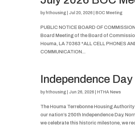
by
hthousing
|
Jul 20, 2026
|
BOC Meeting
PUBLIC NOTICE BOARD OF COMMISSIO
Board Meeting of the Board of Commission
Houma, LA 70363 *ALL CELL PHONES A
COMMUNICATION...
Independence Day 
by
hthousing
|
Jun 26, 2026
|
HTHA News
The Houma Terrebonne Housing Authority (H
our nation’s 250th Independence Day. Norm
we celebrate this historic milestone, we re