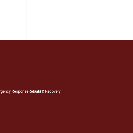
rgency Response
Rebuild & Recovery