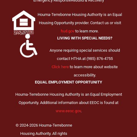
Emergency Response
Rebuild & Recovery
Houma-Terrebonne Housing Authority is an Equal
Housing Opportunity provider. Contact us or visit
hud.gov
to learn more.
LIVING WITH SPECIAL NEEDS?
Anyone requiring special services should
contact HTHA at (985) 876-4755
Click here
to learn more about website
accessibility.
EQUAL EMPLOYMENT OPPORTUNITY
Houma-Terrebonne Housing Authority is an Equal Employment
Opportunity. Additional information about EEOC is found at
www.eeoc.gov
.
© 2024-2026 Houma-Terrebonne
Housing Authority. All rights