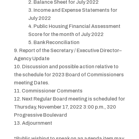
Balance Sheet for July 2022
Income and Expense Statements for
July 2022
Public Housing Financial Assessment
Score for the month of July 2022
Bank Reconciliation
Report of the Secretary / Executive Director–
Agency Update
Discussion and possible action relative to
the schedule for 2023 Board of Commissioners
meeting Dates.
Commissioner Comments
Next Regular Board meeting is scheduled for
Thursday, November 17, 2022 3:00 p.m., 320
Progressive Boulevard
Adjournment
*Public wishing to speak on an agenda item may