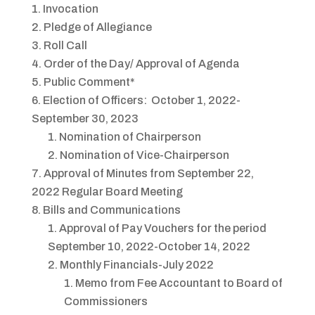
Invocation
Pledge of Allegiance
Roll Call
Order of the Day/ Approval of Agenda
Public Comment*
Election of Officers: October 1, 2022-
September 30, 2023
Nomination of Chairperson
Nomination of Vice-Chairperson
Approval of Minutes from September 22,
2022 Regular Board Meeting
Bills and Communications
Approval of Pay Vouchers for the period
September 10, 2022-October 14, 2022
Monthly Financials-July 2022
Memo from Fee Accountant to Board of
Commissioners