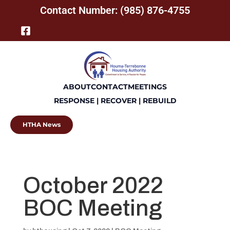
Contact Number: (985) 876-4755
ABOUT
CONTACT
MEETINGS
RESPONSE | RECOVER | REBUILD
HTHA News
October 2022
BOC Meeting