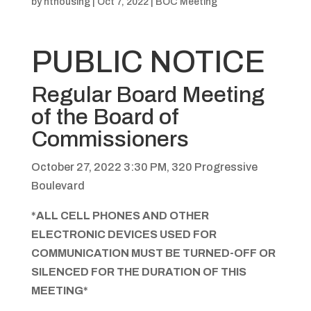
by
hthousing
|
Oct 7, 2022
|
BOC Meeting
PUBLIC NOTICE
Regular Board Meeting
of the Board of
Commissioners
October 27, 2022 3:30 PM, 320 Progressive
Boulevard
*ALL CELL PHONES AND OTHER
ELECTRONIC DEVICES USED FOR
COMMUNICATION MUST BE TURNED-OFF OR
SILENCED FOR THE DURATION OF THIS
MEETING*