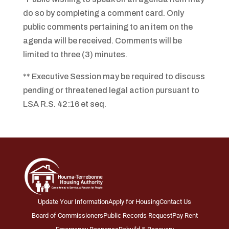
do so by completing a comment card. Only
public comments pertaining to an item on the
agenda will be received. Comments will be
limited to three (3) minutes.
** Executive Session may be required to discuss
pending or threatened legal action pursuant to
LSA R.S. 42:16 et seq.
Update Your Information
Apply for Housing
Contact Us
Board of Commissioners
Public Records Request
Pay Rent