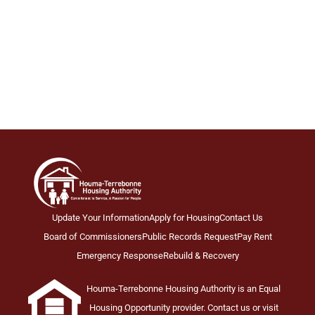
Update Your Information
Apply for Housing
Contact Us
Board of Commissioners
Public Records Request
Pay Rent
Emergency Response
Rebuild & Recovery
Houma-Terrebonne Housing Authority is an Equal
Housing Opportunity provider. Contact us or visit