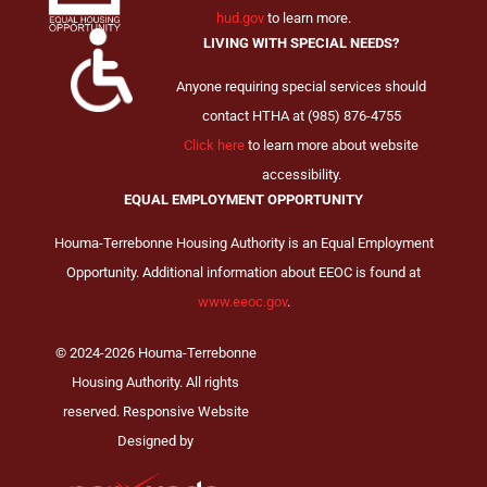
hud.gov
to learn more.
LIVING WITH SPECIAL NEEDS?
Anyone requiring special services should
contact HTHA at (985) 876-4755
Click here
to learn more about website
accessibility.
EQUAL EMPLOYMENT OPPORTUNITY
Houma-Terrebonne Housing Authority is an Equal Employment
Opportunity. Additional information about EEOC is found at
www.eeoc.gov
.
© 2024-2026 Houma-Terrebonne
Housing Authority. All rights
reserved. Responsive Website
Designed by