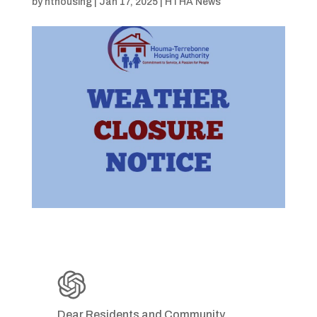
by
hthousing
|
Jan 17, 2025
|
HTHA News
Dear Residents and Community