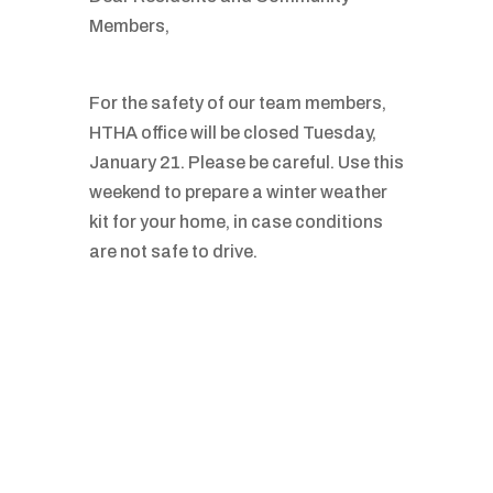
Members,
For the safety of our team members,
HTHA office will be closed Tuesday,
January 21. Please be careful. Use this
weekend to prepare a winter weather
kit for your home, in case conditions
are not safe to drive.