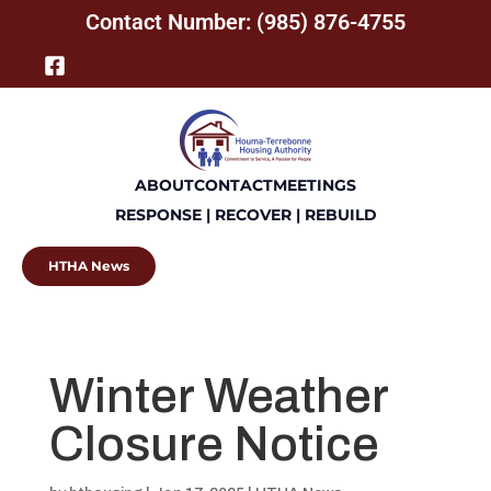
Contact Number: (985) 876-4755
ABOUT
CONTACT
MEETINGS
RESPONSE | RECOVER | REBUILD
HTHA News
Winter Weather
Closure Notice