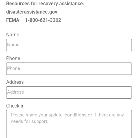
Resources for recovery assistance:
disasterassistance.gov
FEMA – 1-800-621-3362
Name
Phone
Address
Check-in