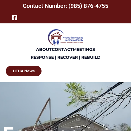
Contact Number: (985) 876-4755
ABOUT
CONTACT
MEETINGS
RESPONSE | RECOVER | REBUILD
HTHA News