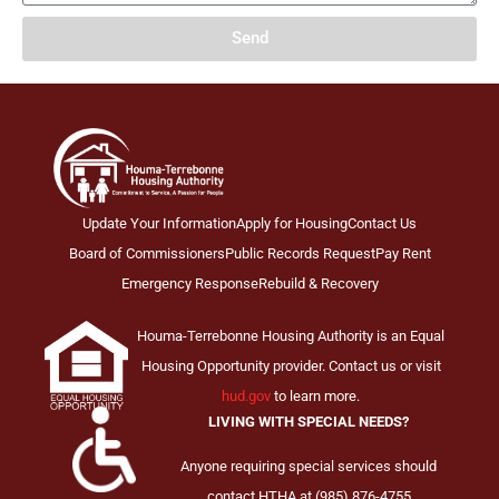
Send
Update Your Information
Apply for Housing
Contact Us
Board of Commissioners
Public Records Request
Pay Rent
Emergency Response
Rebuild & Recovery
Houma-Terrebonne Housing Authority is an Equal
Housing Opportunity provider. Contact us or visit
hud.gov
to learn more.
LIVING WITH SPECIAL NEEDS?
Anyone requiring special services should
contact HTHA at (985) 876-4755