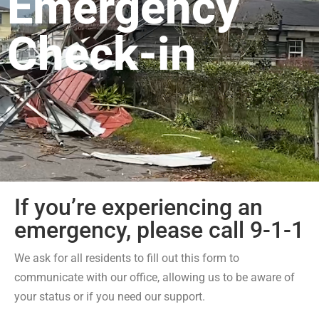
Emergency
Check-in
If you’re experiencing an
emergency, please call 9-1-1
We ask for all residents to fill out this form to
communicate with our office, allowing us to be aware of
your status or if you need our support.